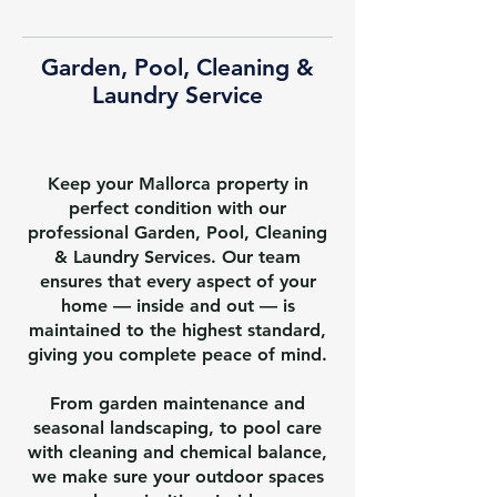
Garden, Pool, Cleaning &
Laundry Service
Keep your Mallorca property in
perfect condition with our
professional Garden, Pool, Cleaning
& Laundry Services. Our team
ensures that every aspect of your
home — inside and out — is
maintained to the highest standard,
giving you complete peace of mind.
From garden maintenance and
seasonal landscaping, to pool care
with cleaning and chemical balance,
we make sure your outdoor spaces