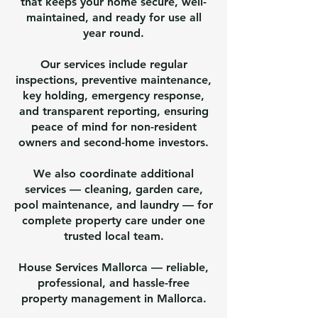
that keeps your home secure, well-
maintained, and ready for use all
year round.
Our services include regular
inspections, preventive maintenance,
key holding, emergency response,
and transparent reporting, ensuring
peace of mind for non-resident
owners and second-home investors.
We also coordinate additional
services — cleaning, garden care,
pool maintenance, and laundry — for
complete property care under one
trusted local team.
House Services Mallorca — reliable,
professional, and hassle-free
property management in Mallorca.