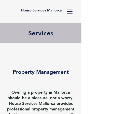
House Services Mallorca
Services
Property Management
Owning a property in Mallorca
should be a pleasure, not a worry.
House Services Mallorca provides
professional property management