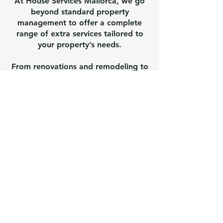
At House Services Mallorca, we go
beyond standard property
management to offer a complete
range of extra services tailored to
your property’s needs.
From renovations and remodeling to
electrical and plumbing adjustments,
and even large tree removal, we
handle virtually everything required
to keep your home in perfect
condition.
Our experienced local team
coordinates all aspects of your
project, ensuring quality, safety, and
compliance with Mallorca
regulations. Whether it’s
modernizing your villa, adapting
systems for comfort and efficiency,
or tackling challenging maintenance