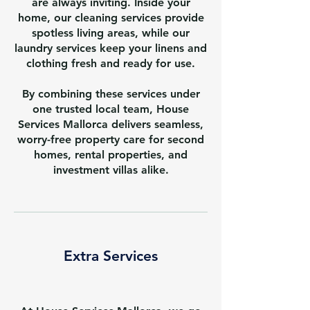
are always inviting. Inside your
home, our cleaning services provide
spotless living areas, while our
laundry services keep your linens and
clothing fresh and ready for use.
By combining these services under
one trusted local team, House
Services Mallorca delivers seamless,
worry-free property care for second
homes, rental properties, and
investment villas alike.
Extra Services